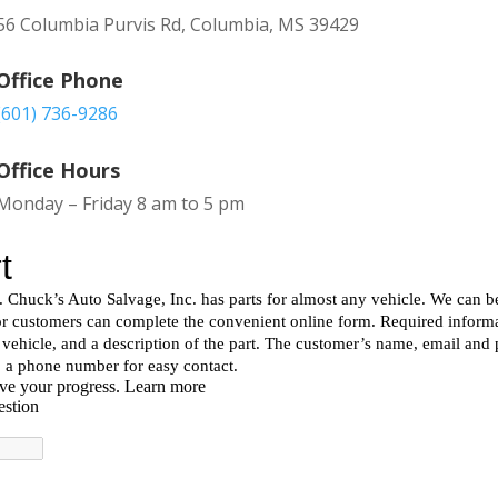
56 Columbia Purvis Rd, Columbia, MS 39429
Office Phone
(601) 736-9286
Office Hours
Monday – Friday 8 am to 5 pm