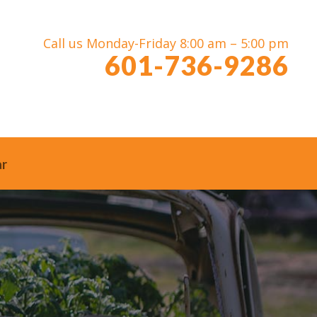
Call us Monday-Friday 8:00 am – 5:00 pm
601-736-9286
ar