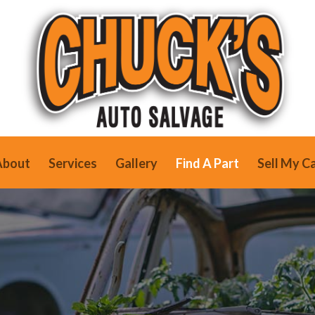
About
Services
Gallery
Find A Part
Sell My C