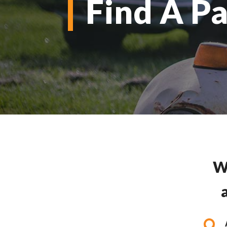
Find A Pa
W
