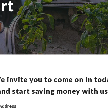
rt
e invite you to come on in tod
and start saving money with us
Address