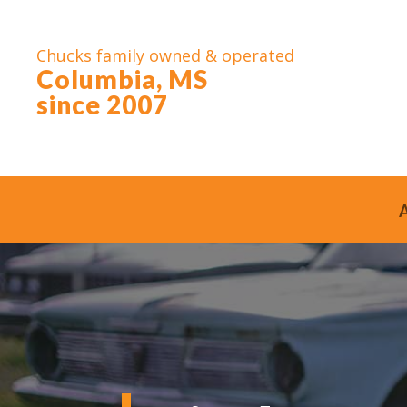
Chucks family owned & operated
Columbia, MS
since 2007