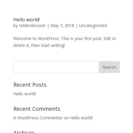
Hello world!
by
reldesdevuser
|
May 7, 2018
|
Uncategorized
Welcome to WordPress. This is your first post. Edit or
delete it, then start writing!
Recent Posts
Hello world!
Recent Comments
A WordPress Commenter
on
Hello world!
Archives