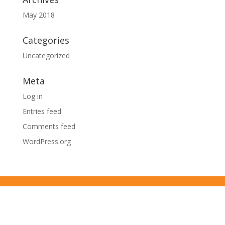
May 2018
Categories
Uncategorized
Meta
Log in
Entries feed
Comments feed
WordPress.org